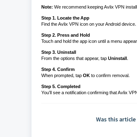
Note:
We recommend keeping Avlix VPN installed
Step 1. Locate the App
Find the Avlix VPN icon on your Android device.
Step 2. Press and Hold
Touch and hold the app icon until a menu appear
Step 3. Uninstall
From the options that appear, tap
Uninstall
.
Step 4. Confirm
When prompted, tap
OK
to confirm removal.
Step 5. Completed
You’ll see a notification confirming that Avlix
Was this article