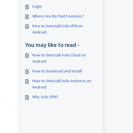
Login
Where Are My Paid Features?
How to Uninstall Avlix VPN on
Android
You may like to read -
How to Uninstall Avlix Cloud on
Android
How to Download and Install
How to Uninstall Avlix Antivirus on
Android
Why Avlix VPN?