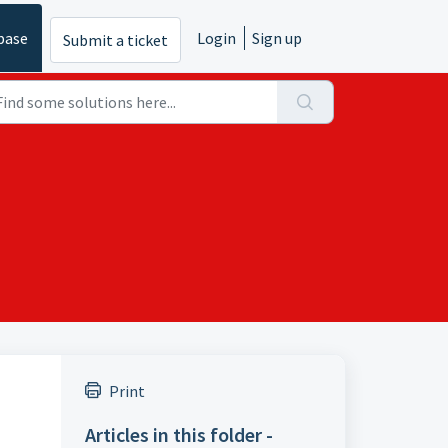
base
Login
Sign up
Submit a ticket
Print
Articles in this folder -