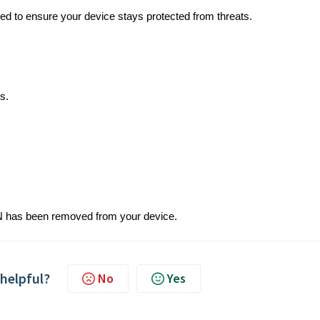
 to ensure your device stays protected from threats.
s.
 VPN has been removed from your device.
 helpful?
No
Yes