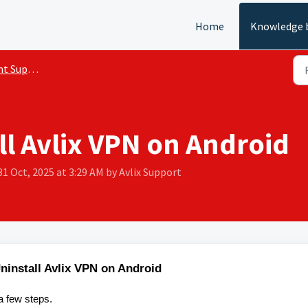
Home
Knowledge 
 Support
ll Avlix VPN on Android
31 Oct, 2025 at 3:29 AM by Avlix Support
ninstall Avlix VPN on Android
a few steps.