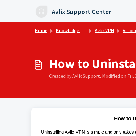
Skip to main content
Avlix Support Center
Home
Knowledge base
Avlix VPN
Account
How to Uninsta
Created by Avlix Support, Modified on Fri, 
How to U
Uninstalling Avlix VPN is simple and only takes 