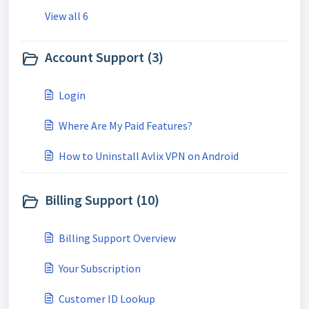
View all 6
Account Support (3)
Login
Where Are My Paid Features?
How to Uninstall Avlix VPN on Android
Billing Support (10)
Billing Support Overview
Your Subscription
Customer ID Lookup