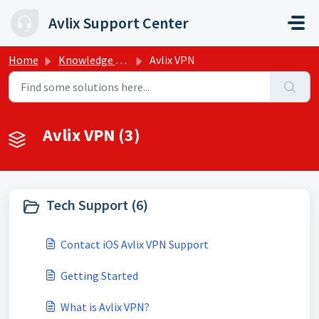
Skip to main content
Avlix Support Center
Home
Knowledge base
Avlix VPN
Avlix VPN (3)
Tech Support (6)
Contact iOS Avlix VPN Support
Getting Started
What is Avlix VPN?