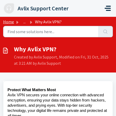
Skip to main content
Avlix Support Center
Home
...
Why Avlix VPN?
Why Avlix VPN?
Created by Avlix Support, Modified on Fri, 31 Oct, 2025
at 3:21 AM by Avlix Support
Protect What Matters Most
Avlix VPN secures your online connection with advanced
encryption, ensuring your data stays hidden from hackers,
advertisers, and prying eyes. With top-tier security
technology, your digital life remains private and protected at
all times.