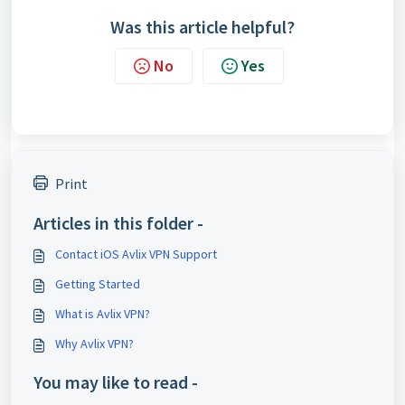
Was this article helpful?
No
Yes
Print
Articles in this folder -
Contact iOS Avlix VPN Support
Getting Started
What is Avlix VPN?
Why Avlix VPN?
You may like to read -