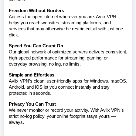
Freedom Without Borders
Access the open internet wherever you are. Avlix VPN
helps you reach websites, streaming platforms, and
services that may otherwise be restricted, all with just one
click.
Speed You Can Count On
Our global network of optimized servers delivers consistent,
high-speed performance for streaming, gaming, or
everyday browsing, no lag, no limits.
Simple and Effortless
Avlix VPN’s clean, user-friendly apps for Windows, macOS,
Android, and iOS let you connect instantly and stay
protected in seconds.
Privacy You Can Trust
We never monitor or record your activity. With Avlix VPN’s
strict no-log policy, your online footprint stays yours —
always.