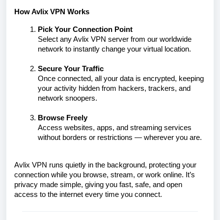
How Avlix VPN Works
Pick Your Connection Point
Select any Avlix VPN server from our worldwide
network to instantly change your virtual location.
Secure Your Traffic
Once connected, all your data is encrypted, keeping
your activity hidden from hackers, trackers, and
network snoopers.
Browse Freely
Access websites, apps, and streaming services
without borders or restrictions — wherever you are.
Avlix VPN runs quietly in the background, protecting your
connection while you browse, stream, or work online. It’s
privacy made simple, giving you fast, safe, and open
access to the internet every time you connect.