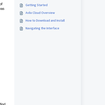
of
Getting Started
 was
Avlix Cloud Overview
How to Download and Install
Navigating the Interface
find