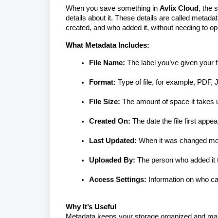
When you save something in
Avlix Cloud
, the 
details about it. These details are called
metadat
created, and who added it, without needing to ope
What Metadata Includes:
File Name:
The label you’ve given your fi
Format:
Type of file, for example, PDF
File Size:
The amount of space it takes 
Created On:
The date the file first appea
Last Updated:
When it was changed mos
Uploaded By:
The person who added it t
Access Settings:
Information on who can 
Why It’s Useful
Metadata keeps your storage organized and makes