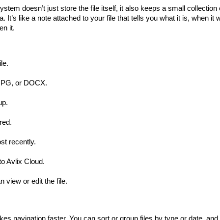
system doesn’t just store the file itself, it also keeps a small collection 
a
. It’s like a note attached to your file that tells you what it is, when it
n it.
le.
, JPG, or DOCX.
up.
red.
t recently.
o Avlix Cloud.
view or edit the file.
 navigation faster. You can sort or group files by type or date, and 