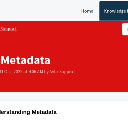
Home
Knowledge 
 Support
 Metadata
31 Oct, 2025 at 4:06 AM by Avlix Support
erstanding Metadata