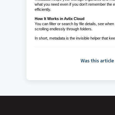
what you need even if you don’t remember the ex
efficiently.
How It Works in Avlix Cloud
You can filter or search by file details, see wh
scrolling endlessly through folders.
In short, metadata is the invisible helper that k
Was this article