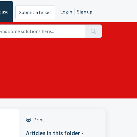
base
Login
Sign up
Submit a ticket
Print
Articles in this folder -