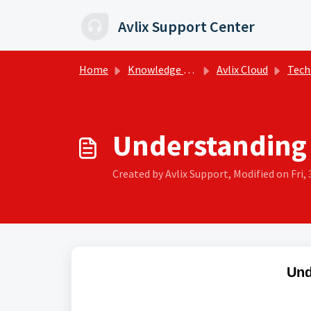
Skip to main content
Avlix Support Center
Home
Knowledge base
Avlix Cloud
Tech
Understanding
Created by Avlix Support, Modified on Fri, 
Und