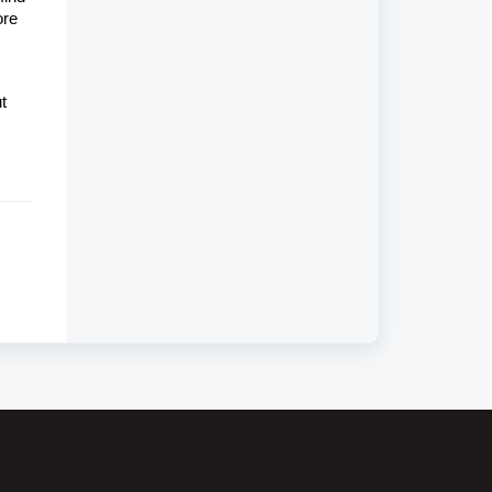
ore
t