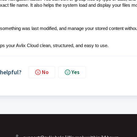
act file name. It also helps the system load and display your files m
en something was last modified, and manage your stored content withou
eeps your Avlix Cloud clean, structured, and easy to use.
 helpful?
No
Yes