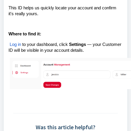
This ID helps us quickly locate your account and confirm
it's really yours.
Where to find it:
Log in
to your dashboard, click
Settings
— your Customer
ID will be visible in your account details.
Was this article helpful?