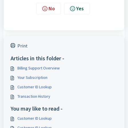
No
Yes
Print
Articles in this folder -
Billing Support Overview
Your Subscription
Customer ID Lookup
Transaction History
You may like to read -
Customer ID Lookup
Customer ID Lookup