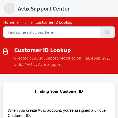
Skip to main content
Avlix Support Center
Home
...
Customer ID Lookup
Customer ID Lookup
Created by Avlix Support, Modified on Thu, 4 Sep, 2025
at 6:17 AM by Avlix Support
Finding Your Customer ID
When you create Avlix account, you're assigned a unique
Customer ID.