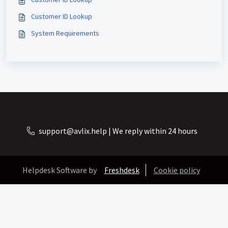
Customer ID Lookup
System Requirements
support@avlix.help | We reply within 24 hours
Helpdesk Software by
Freshdesk
Cookie policy