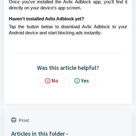
Once you've installed the Avlix Adblock app, you'll find it
directly on your device’s app screen.
Haven’t installed Avlix Adblock yet?
Tap the button below to download Avlix Adblock to your
Android device and start blocking ads instantly:
Was this article helpful?
No
Yes
Print
Articles in this folder -