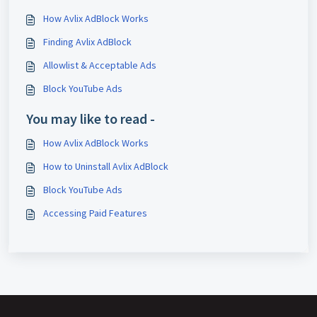
How Avlix AdBlock Works
Finding Avlix AdBlock
Allowlist & Acceptable Ads
Block YouTube Ads
You may like to read -
How Avlix AdBlock Works
How to Uninstall Avlix AdBlock
Block YouTube Ads
Accessing Paid Features