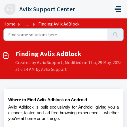
Skip to main content
Avlix Support Center
Home
...
Finding Avlix AdBlock
Finding Avlix AdBlock
Created by Avlix Support, Modified on Thu, 29 May, 2025
at 6:14 AM by Avlix Support
Where to Find Avlix Adblock on Android
Avlix Adblock is built exclusively for Android, giving you a
cleaner, faster, and ad-free browsing experience —whether
you're at home or on the go.